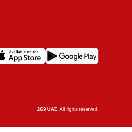
2G9 UAE
. All rights reserved.