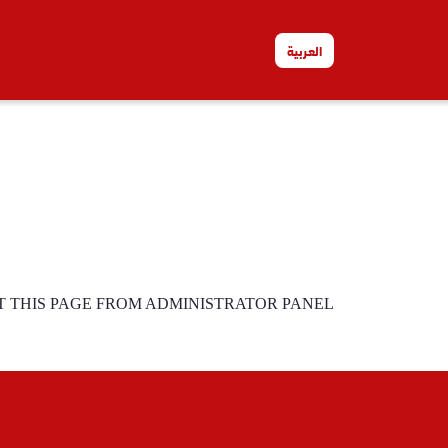
العربية
T THIS PAGE FROM ADMINISTRATOR PANEL