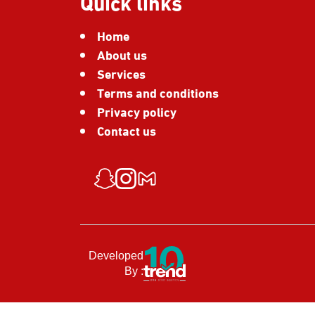
Quick links
Home
About us
Services
Terms and conditions
Privacy policy
Contact us
Developed
By :