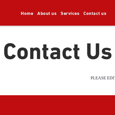
Home
About us
Services
Contact us
Contact Us
PLEASE EDI